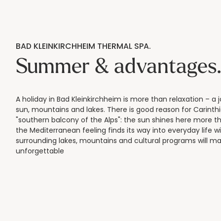
BAD KLEINKIRCHHEIM THERMAL SPA.
Summer & advantages
A holiday in Bad Kleinkirchheim is more than relaxation – a 
sun, mountains and lakes. There is good reason for Carinthi
"southern balcony of the Alps": the sun shines here more 
the Mediterranean feeling finds its way into everyday life w
surrounding lakes, mountains and cultural programs will ma
unforgettable