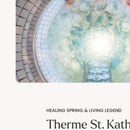
HEALING SPRING & LIVING LEGEND
Therme St. Kath