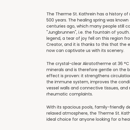
The Therme St. Kathrein has a history o
500 years. The healing spring was known
centuries ago, which many people still ca
"Jungbrunnen", i.e. the fountain of youth
legend, a tear of joy fell on this region f
Creator, and it is thanks to this that the 
now can captivate us with its scenery.
The crystal-clear Akratotherme at 36 °C i
minerals and is therefore gentle on the b
effect is proven: it strengthens circulati
the immune system, improves the condit
vessel walls and connective tissues, and 
rheumatic complaints.
With its spacious pools, family-friendly d
relaxed atmosphere, the Therme St. Kathr
ideal choice for anyone looking for a hea