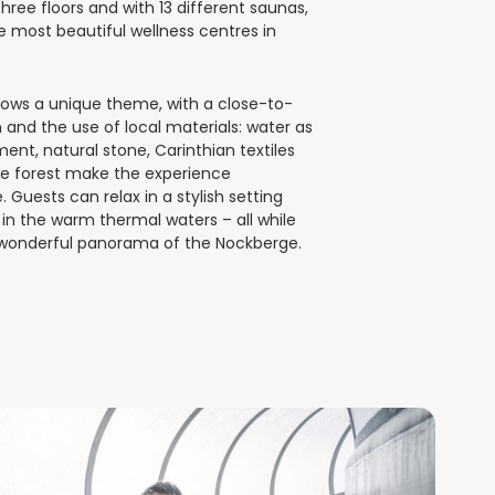
hree floors and with 13 different saunas,
he most beautiful wellness centres in
llows a unique theme, with a close-to-
 and the use of local materials: water as
ment, natural stone, Carinthian textiles
ne forest make the experience
 Guests can relax in a stylish setting
g in the warm thermal waters – all while
 wonderful panorama of the Nockberge.