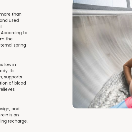
f more than
 and used
ll
. According to
rom the
eternal spring
s low in
ody. Its
on, supports
ion of blood
relieves
esign, and
ein is an
ling recharge.