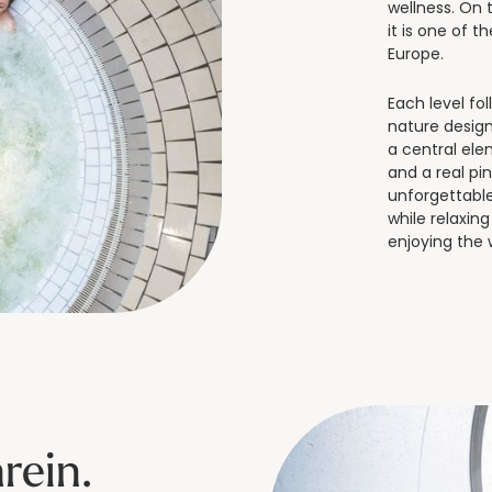
wellness. On t
it is one of t
Europe.
Each level fo
nature design
a central ele
and a real pi
unforgettable.
while relaxin
enjoying the
rein.