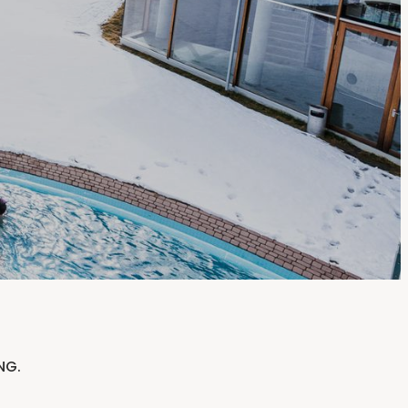
-----
NG.