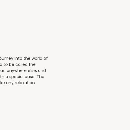
.
journey into the world of
a to be called the
than anywhere else, and
ith a special ease. The
ke any relaxation