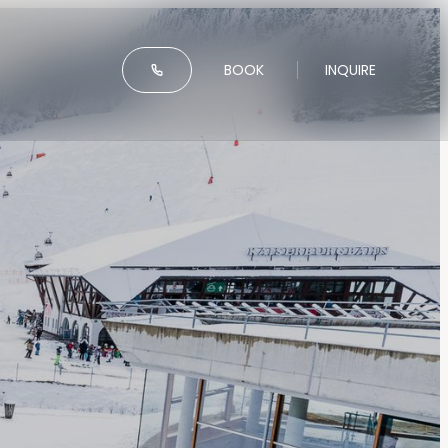
-----
BOOK
INQUIRE