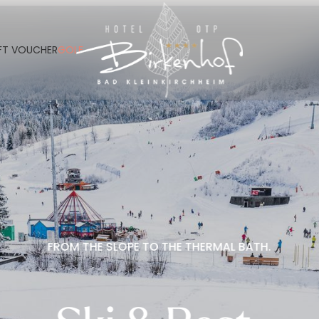
----
FT VOUCHER
GOLF
FROM THE SLOPE TO THE THERMAL BATH.