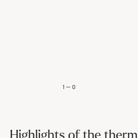
1 — 0
Highlights of the therm