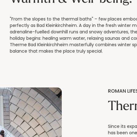
"From the slopes to the thermal baths" – few places embod
perfectly as Bad Kleinkirchheim. A day in the fresh winter m
adrenaline-fuelled downhill runs and snowy adventures, th
holiday begins: healing warm water, relaxing saunas and co
Therme Bad Kleinkirchheim masterfully combines winter sp
balance that makes the place truly special.
ROMAN LIFES
Ther
Since its exp
has been one 