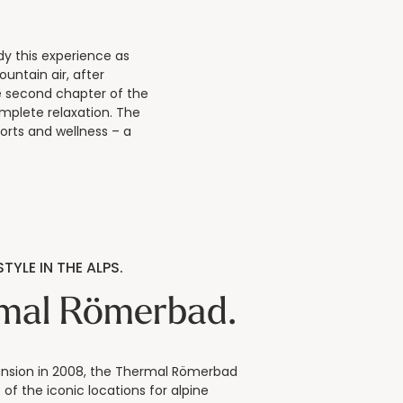
y this experience as
ountain air, after
e second chapter of the
mplete relaxation. The
orts and wellness – a
TYLE IN THE ALPS.
mal Römerbad.
ansion in 2008, the Thermal Römerbad
of the iconic locations for alpine