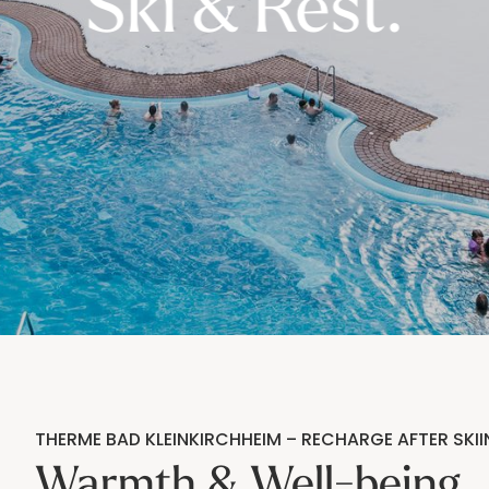
----
Ski & Rest.
THERME BAD KLEINKIRCHHEIM – RECHARGE AFTER SKII
Warmth & Well-being.