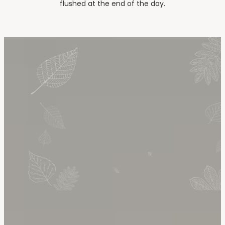
flushed at the end of the day.