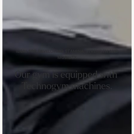
IDEAL FOR DEVELOPING STAMINA, STRENGTH AND
MOBILITY
Our gym is equipped with 
Technogym machines.