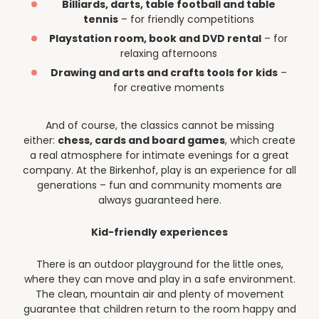
Billiards, darts, table football and table
tennis
– for friendly competitions
Playstation room, book and DVD rental
– for
relaxing afternoons
Drawing and arts and crafts tools for kids
–
for creative moments
And of course, the classics cannot be missing
either:
chess, cards and board games
, which create
a real atmosphere for intimate evenings for a great
company. At the Birkenhof, play is an experience for all
generations – fun and community moments are
always guaranteed here.
Kid-friendly experiences
There is an outdoor playground for the little ones,
where they can move and play in a safe environment.
The clean, mountain air and plenty of movement
guarantee that children return to the room happy and