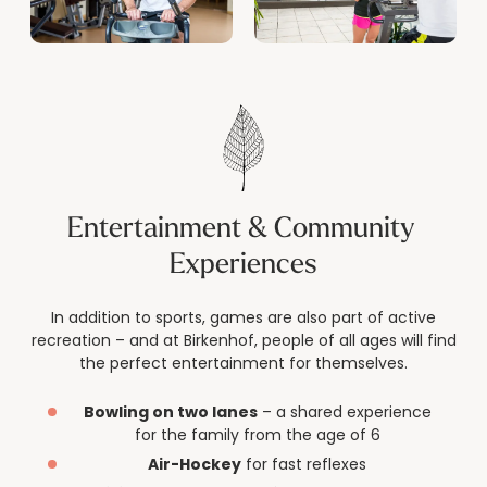
Entertainment & Community 
Experiences
In addition to sports, games are also part of active
recreation – and at Birkenhof, people of all ages will find
the perfect entertainment for themselves.
Bowling on two lanes
– a shared experience
for the family from the age of 6
Air-Hockey
for fast reflexes