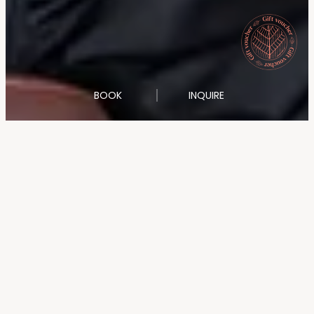
BOOK
INQUIRE