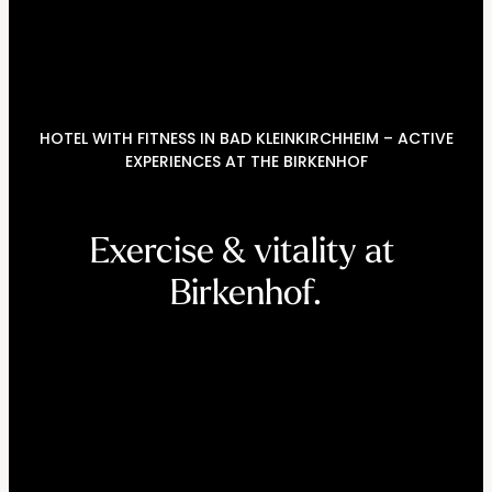
----
HOTEL WITH FITNESS IN BAD KLEINKIRCHHEIM – ACTIVE
----
EXPERIENCES AT THE BIRKENHOF
Exercise & vitality at 
Birkenhof.