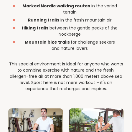
--
Marked Nordic walking routes
in the varied
terrain
Running trails
in the fresh mountain air
Hiking trails
between the gentle peaks of the
Nockberge
Mountain bike trails
for challenge seekers
and nature lovers
This special environment is ideal for anyone who wants
to combine exercise with nature and the fresh,
allergen-free air at more than 1,000 meters above sea
level. Sport here is not mere workout – it's an
experience that recharges and inspires.