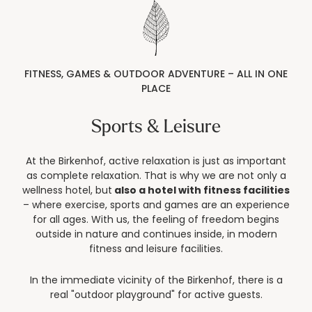
----
FITNESS, GAMES & OUTDOOR ADVENTURE – ALL IN ONE
PLACE
----
Sports & Leisure
At the Birkenhof, active relaxation is just as important
as complete relaxation. That is why we are not only a
wellness hotel, but
also a hotel with fitness facilities
– where exercise, sports and games are an experience
for all ages. With us, the feeling of freedom begins
outside in nature and continues inside, in modern
fitness and leisure facilities.
In the immediate vicinity of the Birkenhof, there is a
real "outdoor playground" for active guests.