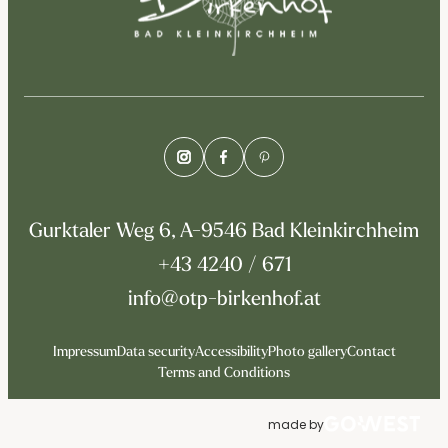
Gurktaler Weg 6, A-9546 Bad Kleinkirchheim
+43 4240 / 671
info@otp-birkenhof.at
Impressum
Data security
Accessibility
Photo gallery
Contact
Terms and Conditions
made by