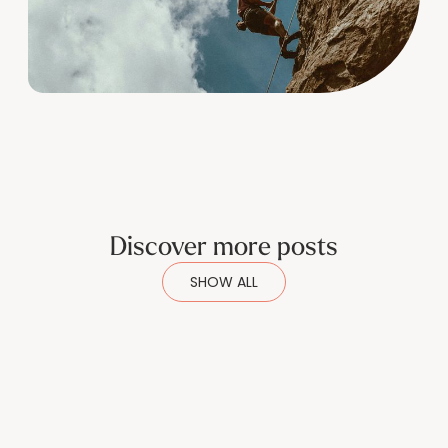
Discover more posts
SHOW ALL