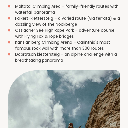
Maltatal Climbing Area – family-friendly routes with
waterfall panorama
Falkert-klettersteig – a varied route (via ferrata) & a
dazzling view of the Nockberge
Ossiacher See High Rope Park – adventure course
with Flying Fox & rope bridges
Kanzianiberg Climbing Arena – Carinthia's most
famous rock wall with more than 300 routes
Dobratsch klettersteig – an alpine challenge with a
breathtaking panorama