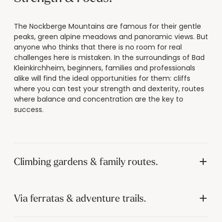
----
The Nockberge Mountains are famous for their gentle
peaks, green alpine meadows and panoramic views. But
anyone who thinks that there is no room for real
challenges here is mistaken. In the surroundings of Bad
Kleinkirchheim, beginners, families and professionals
alike will find the ideal opportunities for them: cliffs
where you can test your strength and dexterity, routes
where balance and concentration are the key to
success.
Climbing gardens & family routes.
Via ferratas & adventure trails.