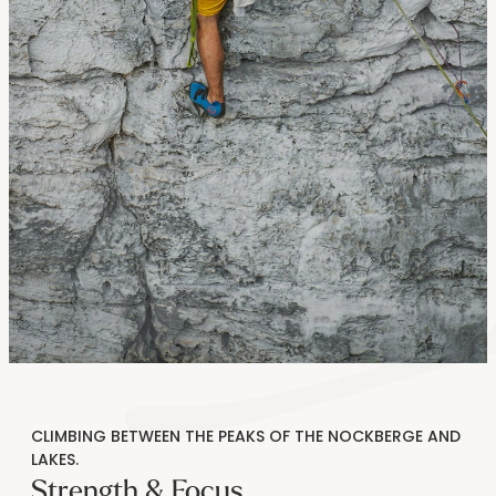
----
----
CLIMBING BETWEEN THE PEAKS OF THE NOCKBERGE AND
LAKES.
Strength & Focus.