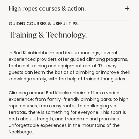
----
High ropes courses & action.
GUIDED COURSES & USEFUL TIPS.
Training & Technology.
----
In Bad Kleinkirchheim and its surroundings, several
experienced providers offer guided climbing programs,
technical training and equipment rental. This way,
guests can learn the basics of climbing or improve their
knowledge safely, with the help of trained tour guides.
Climbing around Bad Kleinkirchheim offers a varied
experience: from family-friendly climbing parks to high
rope courses, from easy routes to challenging via
ferratas, there is something for everyone. This sport is
both about strength, and freedom – and promises
unforgettable experiences in the mountains of the
Nockberge.