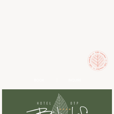
BOOK
INQUIRE