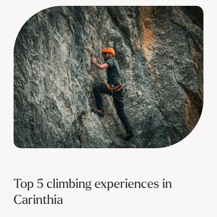
--
Top 5 climbing experiences in
Carinthia